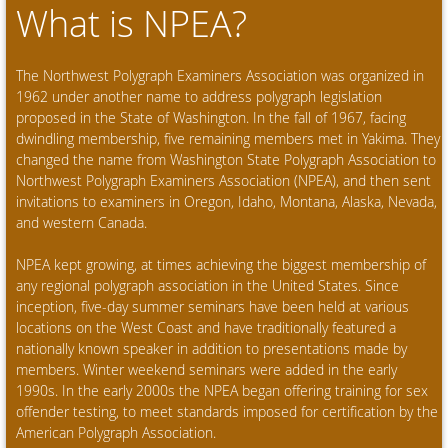
What is NPEA?
The Northwest Polygraph Examiners Association was organized in
1962 under another name to address polygraph legislation
proposed in the State of Washington. In the fall of 1967, facing
dwindling membership, five remaining members met in Yakima. They
changed the name from Washington State Polygraph Association to
Northwest Polygraph Examiners Association (NPEA), and then sent
invitations to examiners in Oregon, Idaho, Montana, Alaska, Nevada,
and western Canada.
NPEA kept growing, at times achieving the biggest membership of
any regional polygraph association in the United States. Since
inception, five-day summer seminars have been held at various
locations on the West Coast and have traditionally featured a
nationally known speaker in addition to presentations made by
members. Winter weekend seminars were added in the early
1990s. In the early 2000s the NPEA began offering training for sex
offender testing, to meet standards imposed for certification by the
American Polygraph Association.