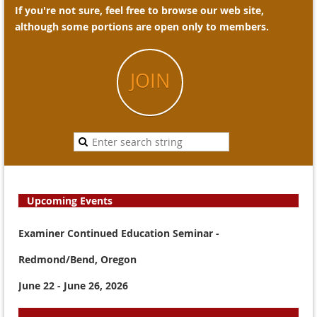
If you're not sure, feel free to browse our web site,
although some portions are open only to members.
JOIN
Upcoming Events
Examiner Continued Education Seminar -
Redmond/Bend, Oregon
June 22 - June 26, 2026