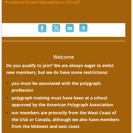
Procedures Revised Approved June 2023.pdf
Welcome
Do you qualify to join? We are always eager to enlist
new members, but we do have some restrictions:
you must be associated with the polygraph
profession
polygraph training must have been at a school
approved by the American Polygraph Association
our members are primarily from the West Coast of
the USA or Canada, although we also have members
from the Midwest and east coast.