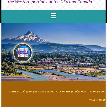
the Western portions of the
USA and Canada.
to pause scrolling images above, hover your mouse pointer over the image you
want to hold