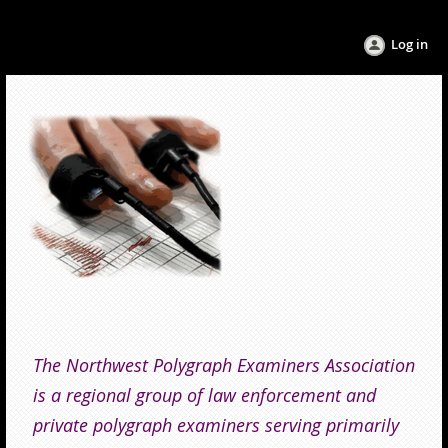
Log in
The Northwest Polygraph Examiners Association
is a regional group of law enforcement and
private polygraph examiners serving primarily