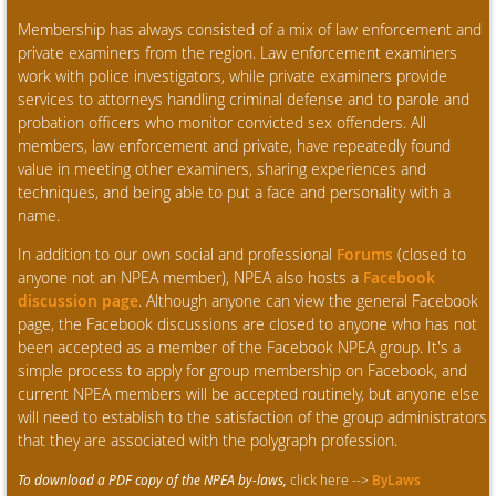
Membership has always consisted of a mix of law enforcement and
private examiners from the region. Law enforcement examiners
work with police investigators, while private examiners provide
services to attorneys handling criminal defense and to parole and
probation officers who monitor convicted sex offenders. All
members, law enforcement and private, have repeatedly found
value in meeting other examiners, sharing experiences and
techniques, and being able to put a face and personality with a
name.
In addition to our own social and professional
Forums
(closed to
anyone not an NPEA member), NPEA also hosts a
Facebook
discussion page
. Although anyone can view the general Facebook
page, the Facebook discussions are closed to anyone who has not
been accepted as a member of the Facebook NPEA group. It's a
simple process to apply for group membership on Facebook, and
current NPEA members will be accepted routinely, but anyone else
will need to establish to the satisfaction of the group administrators
that they are associated with the polygraph profession.
To download a PDF copy of the NPEA by-laws,
click here -->
ByLaws