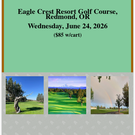
Eagle Crest Resort Golf Course,
Redmond, OR
Wednesday, June 24, 2026
($85 w/cart)