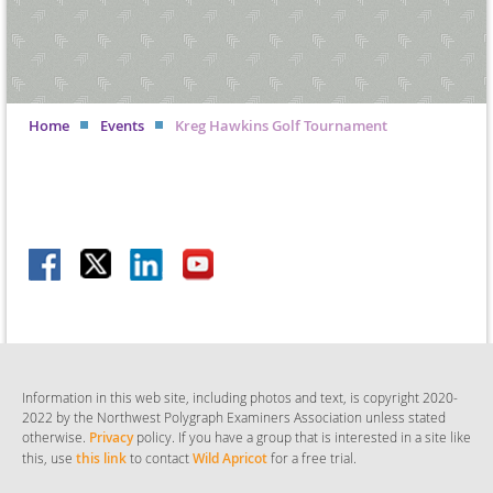
Home
Events
Kreg Hawkins Golf Tournament
Information in this web site, including photos and text, is copyright 2020-
2022 by the Northwest Polygraph Examiners Association
unless stated
otherwise
.
Privacy
policy. If you have a group that is interested in a site like
this, use
this link
to contact
Wild Apricot
for a free trial.