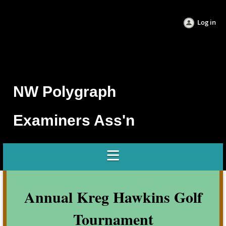
Log in
NW Po
lygraph
Examine
rs Ass'n
Annual Kreg Hawkins Golf
Tournament